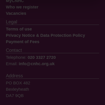
MyCNHC
Who we register
Vacancies
Legal
Terms of use
Privacy Notice & Data Protection Policy
Payment of Fees
Contact
Telephone:
020 3327 2720
Email:
info@cnhc.org.uk
Address
PO BOX 482
Bexleyheath
DA7 9QB