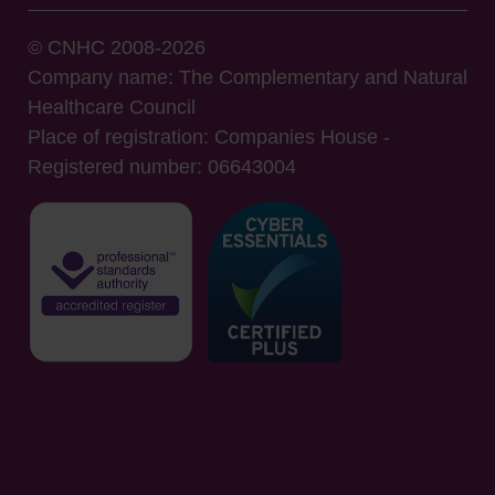
© CNHC 2008-2026
Company name: The Complementary and Natural
Healthcare Council
Place of registration: Companies House -
Registered number: 06643004