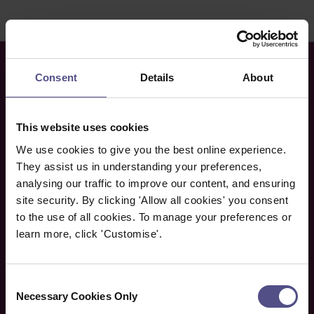
Consent
Details
About
This website uses cookies
We use cookies to give you the best online experience.
They assist us in understanding your preferences,
analysing our traffic to improve our content, and ensuring
site security. By clicking 'Allow all cookies' you consent
to the use of all cookies. To manage your preferences or
learn more, click 'Customise'.
Newsletter
If you would like to receive CNHC’s free monthly
Consent
e-newsletter, please enter your name and email
Necessary Cookies Only
Selection