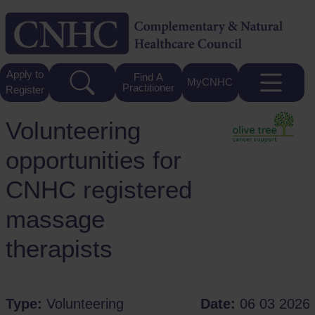
Apply to
Find A
MyCNHC
Practitioner
Register
Volunteering
opportunities for
CNHC registered
massage
therapists
Type:
Volunteering
Date:
06 03 2026