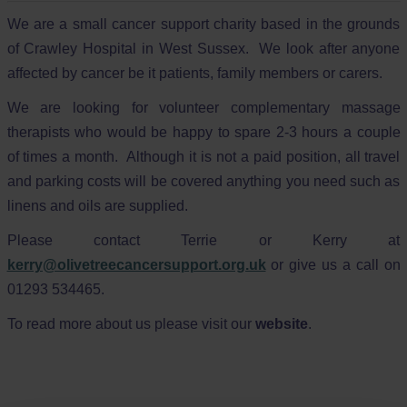
We are a small cancer support charity based in the grounds
of Crawley Hospital in West Sussex. We look after anyone
affected by cancer be it patients, family members or carers.
We are looking for volunteer complementary massage
therapists who would be happy to spare 2-3 hours a couple
of times a month. Although it is not a paid position, all travel
and parking costs will be covered anything you need such as
linens and oils are supplied.
Please contact Terrie or Kerry at
kerry@olivetreecancersupport.org.uk
or give us a call on
01293 534465.
To read more about us please visit our
website
.