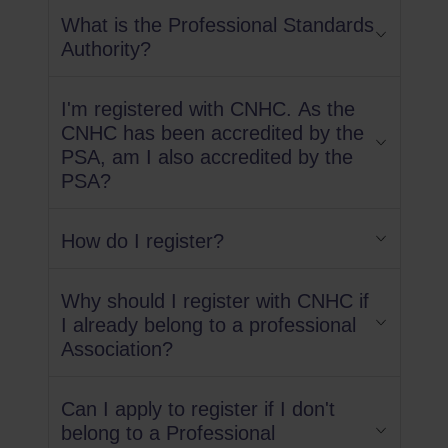
What is the Professional Standards
Authority?
I'm registered with CNHC. As the
CNHC has been accredited by the
PSA, am I also accredited by the
PSA?
How do I register?
Why should I register with CNHC if
I already belong to a professional
Association?
Can I apply to register if I don't
belong to a Professional