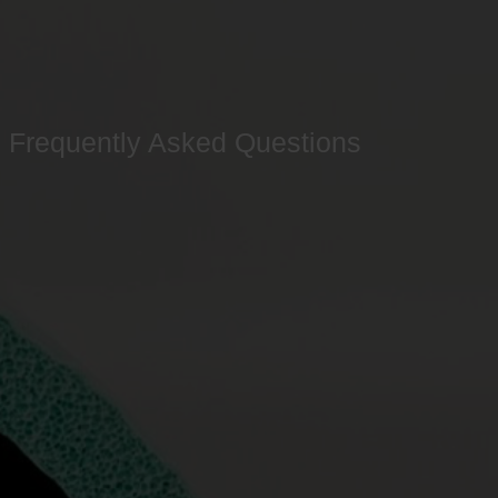
Frequently Asked Questions