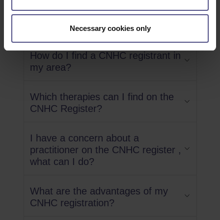
Questions
Necessary cookies only
How do I find a CNHC registrant in
my area?
Which therapies can I find on the
CNHC Register?
I have a concern about a
practitioner on the CNHC register ,
what can I do?
What are the advantages of my
CNHC registration?