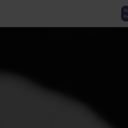
Ap
Re