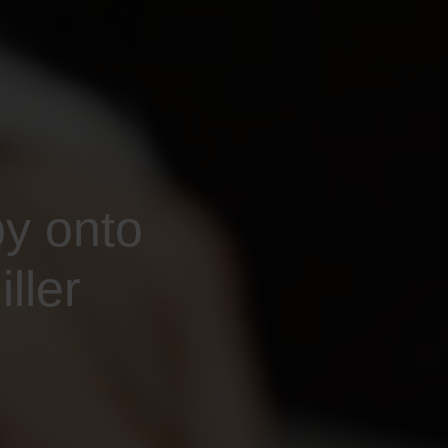
py onto
ller