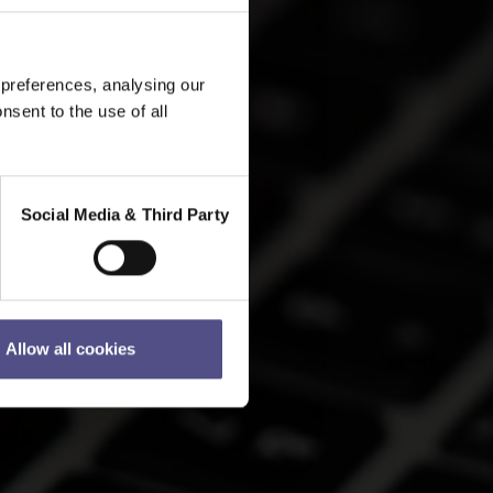
 preferences, analysing our
nsent to the use of all
Social Media & Third Party
Allow all cookies