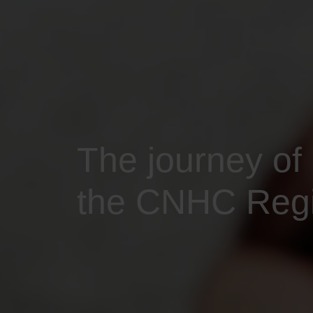
The journey of
the CNHC Regis