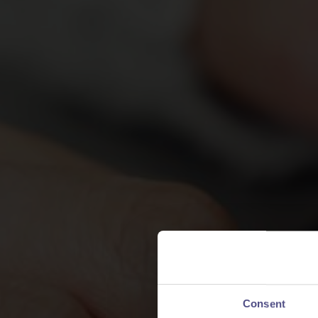
Consent