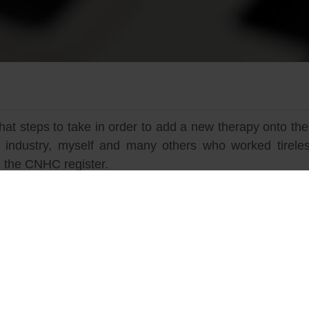
 steps to take in order to add a new therapy onto the
ndustry, myself and many others who worked tireless
 the CNHC register.
c Irrigation, it is a procedure with a long history of
he 3rd century AD, the Colon has been regarded traditi
ned awareness. Despite its long history, Colonic Hydrot
ished complementary health practice in the UK largel
rapy as a safe therapeutic process, not just a bow