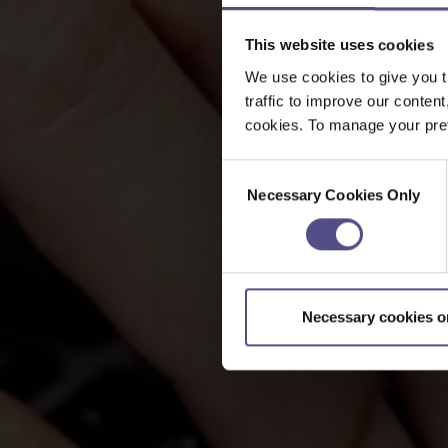
This website uses cookies
We use cookies to give you t
traffic to improve our content
cookies. To manage your pref
Consent
Necessary Cookies Only
Selection
Necessary cookies o