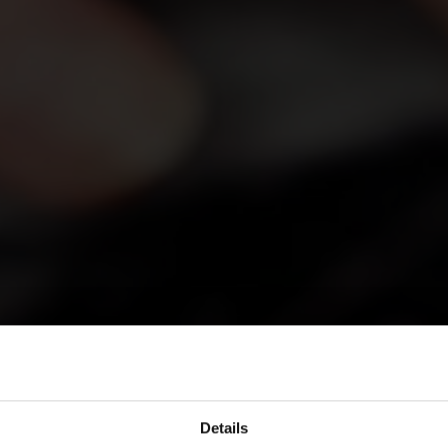
Details