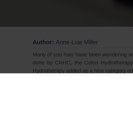
Author:
Anne-Lise Miller
Many of you may have been wondering what
done by CNHC, the Colon Hydrotherapy i
Hydrotherapy added as a new category on
For those who are unfamiliar with Coloni
complementary therapies. Dating back to t
regular purging and a gateway for heighte
new therapy. It developed into an establ
Register of Colon Hydrotherapy (ARCH).
ARCH aims to promote colonic hydrothe