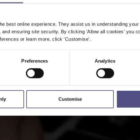
he best online experience. They assist us in understanding your
, and ensuring site security. By clicking 'Allow all cookies' you co
erences or learn more, click 'Customise'.
Preferences
Analytics
nly
Customise