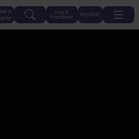
ply to
Find A
MyCNHC
Practitioner
gister