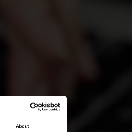
About