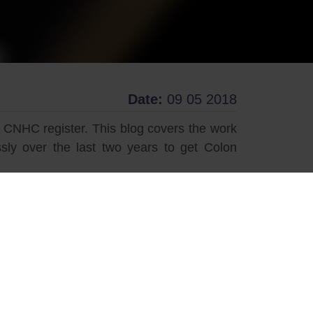
Date:
09 05 2018
 CNHC register. This blog covers the work
ly over the last two years to get Colon
 established traditions – like many other
onally as both an organ that benefits from
herapy as we know it today is a relatively
y through the work of The Association and
el cleansing procedure. Prior to Colon