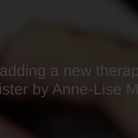
 adding a new thera
ter by Anne-Lise Mi