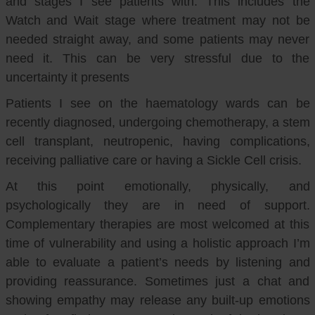
and stages I see patients with. This includes the
Watch and Wait stage where treatment may not be
needed straight away, and some patients may never
need it. This can be very stressful due to the
uncertainty it presents
Patients I see on the haematology wards can be
recently diagnosed, undergoing chemotherapy, a stem
cell transplant, neutropenic, having complications,
receiving palliative care or having a Sickle Cell crisis.
At this point emotionally, physically, and
psychologically they are in need of support.
Complementary therapies are most welcomed at this
time of vulnerability and using a holistic approach I’m
able to evaluate a patient’s needs by listening and
providing reassurance. Sometimes just a chat and
showing empathy may release any built-up emotions