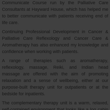
Communicate Course run by the Palliative Care
Consultants at Hayward House, which has helped me
to better communicate with patients receiving end of
life care.
Continuing Professional Development in Cancer &
Palliative Care Reflexology and Cancer Care &
Aromatherapy has also enhanced my knowledge and
confidence when working with patients.
A range of therapies such as aromatherapy,
reflexology, massage, Reiki, and Indian head
massage are offered with the aim of promoting
relaxation and a sense of wellbeing, either at our
purpose-built therapy unit for outpatients or at the
bedside for inpatients.
The complementary therapy unit is a warm, relaxed,
self-contained environment that looks like a log cabin