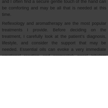
and I often find a secure gentle touch of the hand can
be comforting and may be all that is needed at this
time.
Reflexology and aromatherapy are the most popular
treatments I provide. Before deciding on the
treatment, I carefully look at the patient’s diagnosis,
lifestyle, and consider the support that may be
needed. Essential oils can evoke a very immediate
emotional reaction and aromastick nasal inhalers
provide a quick response in anxious or nauseous
patients when used in conjunction with breathing
techniques.
In these uncertain times our complementary team
have pulled together and supported each other, giving
me the confidence to work in an environment that is
constantly changing. It’s a privilege to work with