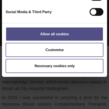
Social Media & Third Party
Allow all cookies
Customise
Author:
Melissa Tyers
Date:
15 09 2020
Necessary cookies only
CNHC Registrant and Reflexologist Melissa Tyers
talks about her experiences of working within the
Haematology Service, which treats diseases related to
blood, at City Hospital Nottingham:
In 2015 I was successful in securing a post for the
Myeloma (blood cancer) Complementary Therapist,