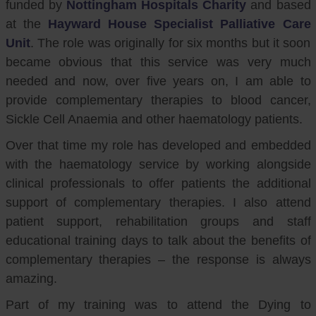
funded by
Nottingham Hospitals Charity
and based
at the
Hayward House Specialist Palliative Care
Unit
. The role was originally for six months but it soon
became obvious that this service was very much
needed and now, over five years on, I am able to
provide complementary therapies to blood cancer,
Sickle Cell Anaemia and other haematology patients.
Over that time my role has developed and embedded
with the haematology service by working alongside
clinical professionals to offer patients the additional
support of complementary therapies. I also attend
patient support, rehabilitation groups and staff
educational training days to talk about the benefits of
complementary therapies – the response is always
amazing.
Part of my training was to attend the Dying to