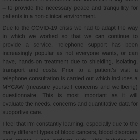
– to provide the necessary peace and tranquillity for
patients in a non-clinical environment.
Due to the COVID-19 crisis we had to adapt the way
in which we worked so that we can continue to
provide a service. Telephone support has been
increasingly popular as not everyone wants, or can
have, hands-on treatment due to shielding, isolating,
transport and costs. Prior to a patient’s visit a
telephone consultation is carried out which includes a
MYCAW (measure yourself concerns and wellbeing)
questionnaire. This is most important as it will
evaluate the needs, concerns and quantitative data for
supportive care.
I feel that I’m constantly learning, especially due to the
many different types of blood cancers, blood disorders