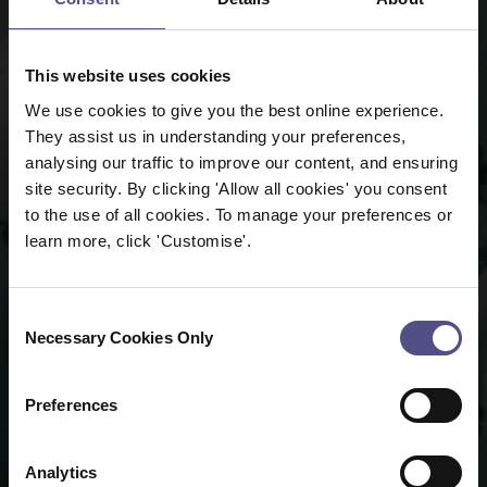
This website uses cookies
We use cookies to give you the best online experience.
They assist us in understanding your preferences,
analysing our traffic to improve our content, and ensuring
site security. By clicking 'Allow all cookies' you consent
to the use of all cookies. To manage your preferences or
learn more, click 'Customise'.
Consent
Necessary Cookies Only
Selection
Preferences
Analytics