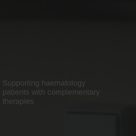
Supporting haematology
patients with complementary
therapies