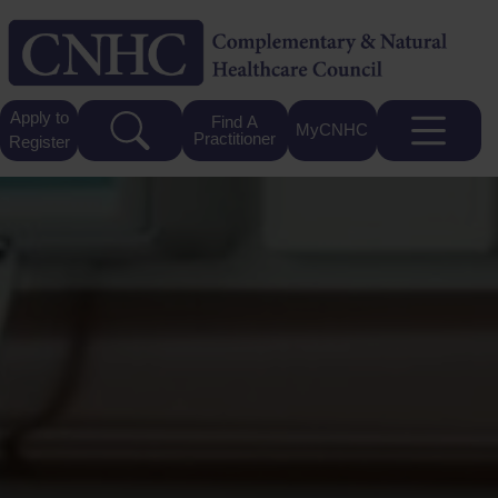
Apply to
Find A
MyCNHC
Practitioner
Register