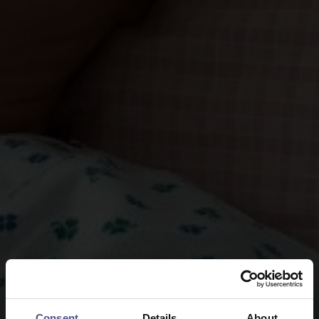
Consent
Details
About