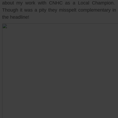
about my work with CNHC as a Local Champion.
Though it was a pity they misspelt complementary in
the headline!