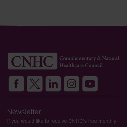
Newsletter
If you would like to receive CNHC’s free monthly