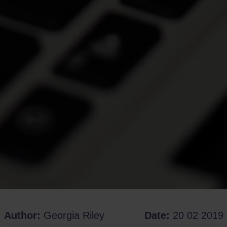
Author:
Georgia Riley
Date:
20 02 2019