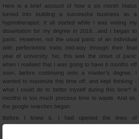
Here is a brief account of how a six month hiatus
turned into building a successful business as a
hypnotherapist. It all started while I was writing my
dissertation for my degree in 2018…and I began to
panic. However, not the usual panic of an individual
with perfectionist traits mid-way through their final
year of university. No, this was the onset of panic
when I realised that I was going to have 6 months off
soon, before continuing onto a master’s degree. I
wanted to maximize this time off, and kept thinking -
what I could do to better myself during this time? 6
months is too much precious time to waste. And so,
the google searches began.
Before I knew it, I had opened the lines of
communication with several training programs. I was
then booked in for an online interview with a