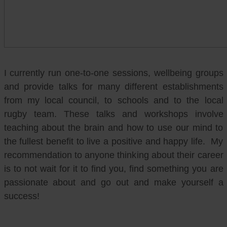
I currently run one-to-one sessions, wellbeing groups
and provide talks for many different establishments
from my local council, to schools and to the local
rugby team. These talks and workshops involve
teaching about the brain and how to use our mind to
the fullest benefit to live a positive and happy life. My
recommendation to anyone thinking about their career
is to not wait for it to find you, find something you are
passionate about and go out and make yourself a
success!