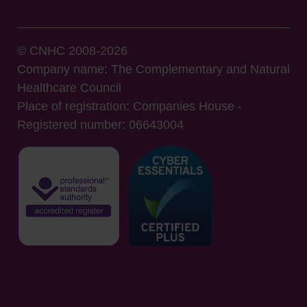
© CNHC 2008-2026
Company name: The Complementary and Natural
Healthcare Council
Place of registration: Companies House -
Registered number: 06643004