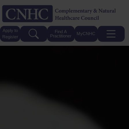
Apply to
Find A
MyCNHC
Practitioner
Register