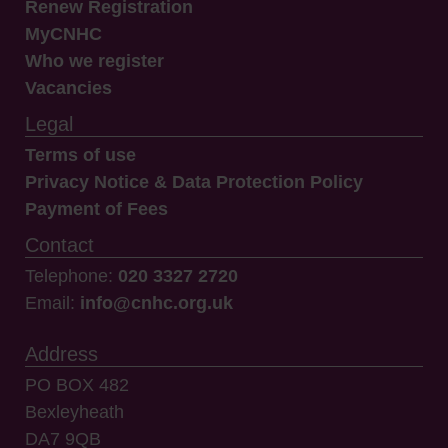
Renew Registration
MyCNHC
Who we register
Vacancies
Legal
Terms of use
Privacy Notice & Data Protection Policy
Payment of Fees
Contact
Telephone:
020 3327 2720
Email:
info@cnhc.org.uk
Address
PO BOX 482
Bexleyheath
DA7 9QB