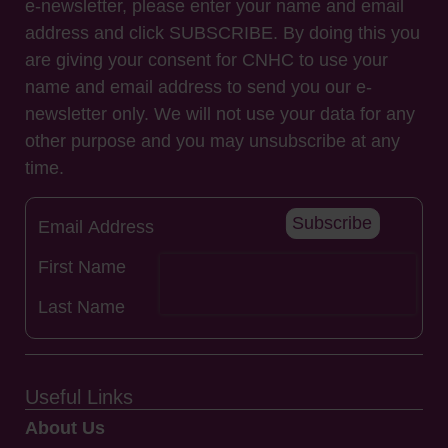
e-newsletter, please enter your name and email
address and click SUBSCRIBE. By doing this you
are giving your consent for CNHC to use your
name and email address to send you our e-
newsletter only. We will not use your data for any
other purpose and you may unsubscribe at any
time.
Subscribe
Useful Links
About Us