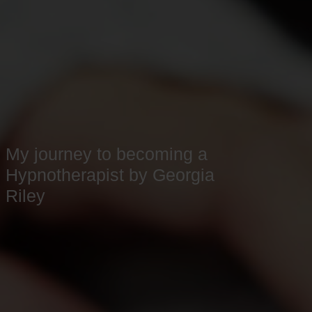
My journey to becoming a
Hypnotherapist by Georgia
Riley