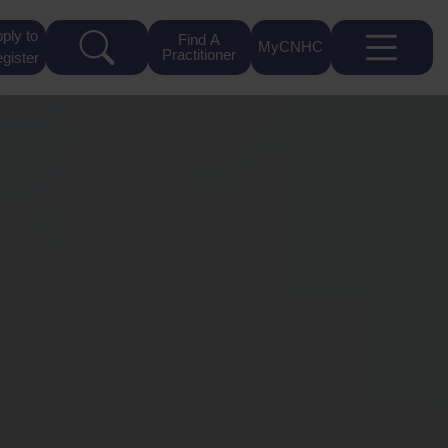
ply to
Find A
MyCNHC
Practitioner
gister