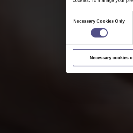
cookies. To manage your pref
Consent
Necessary Cookies Only
Selection
Necessary cookies o