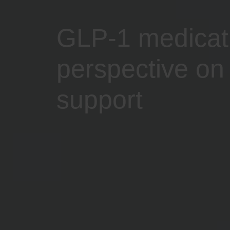
GLP-1 medicatio
perspective on 
support