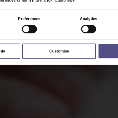
erences or learn more, click 'Customise'.
Preferences
Analytics
nly
Customise