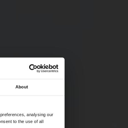
About
 preferences, analysing our
nsent to the use of all