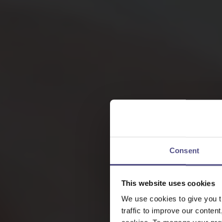
Consent
This website uses cookies
We use cookies to give you t
traffic to improve our content