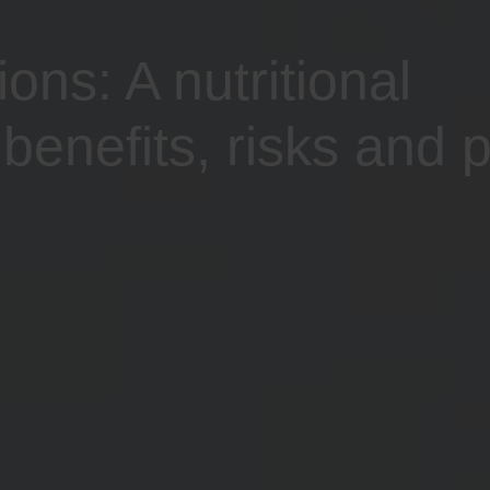
ns: A nutritional
benefits, risks and p