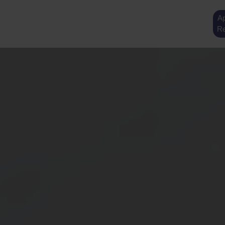
Ap
Re