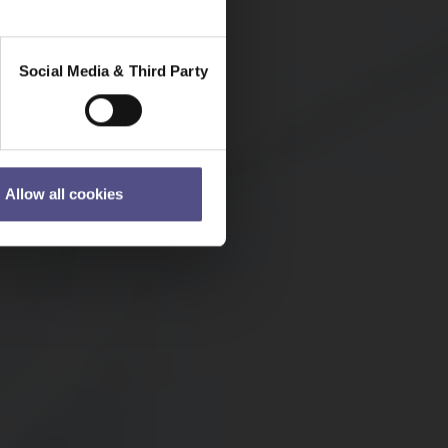
Social Media & Third Party
Allow all cookies