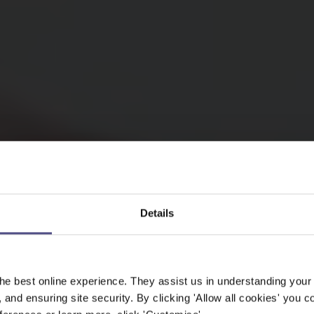
Details
he best online experience. They assist us in understanding your
, and ensuring site security. By clicking 'Allow all cookies' you co