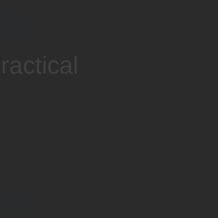
ractical