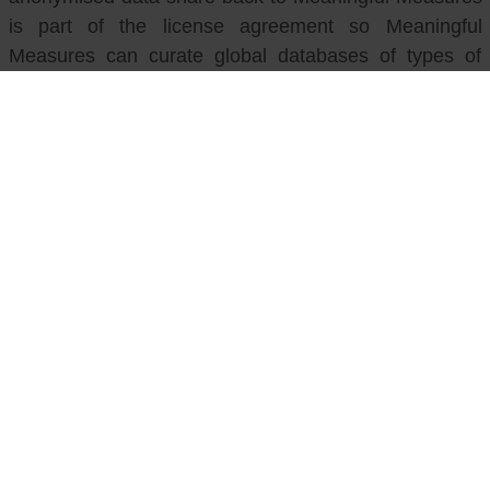
is part of the license agreement so Meaningful
Measures can curate global databases of types of
symptoms, activities, concerns and related scores.
Contact Meaningful Measures
If you have any queries you can email
hello@meaningfulmeasures.co.uk