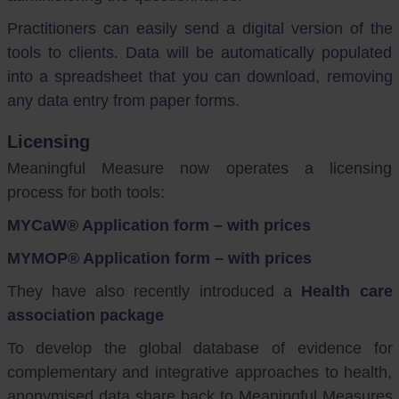
Practitioners can easily send a digital version of the
tools to clients. Data will be automatically populated
into a spreadsheet that you can download, removing
any data entry from paper forms.
Licensing
Meaningful Measure now operates a licensing
process for both tools:
MYCaW® Application form – with prices
MYMOP® Application form – with prices
They have also recently introduced a
Health care
association package
To develop the global database of evidence for
complementary and integrative approaches to health,
anonymised data share back to Meaningful Measures