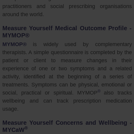
practitioners and social prescribing organisations
around the world.
Measure Yourself Medical Outcome Profile -
MYMOP®
MYMOP®
is widely used by complementary
therapists. A simple questionnaire is completed by the
patient or client to measure changes in their
experience of one or two symptoms and a related
activity, identified at the beginning of a series of
treatments. Symptoms can be physical, emotional or
®
social, practical or spiritual. MYMOP
also tracks
wellbeing and can track prescription medication
usage.
Measure Yourself Concerns and Wellbeing -
®
MYCaW