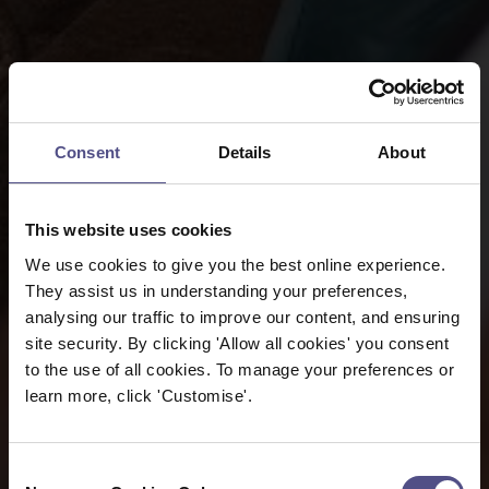
Consent
Details
About
This website uses cookies
We use cookies to give you the best online experience.
They assist us in understanding your preferences,
analysing our traffic to improve our content, and ensuring
site security. By clicking 'Allow all cookies' you consent
to the use of all cookies. To manage your preferences or
learn more, click 'Customise'.
Consent