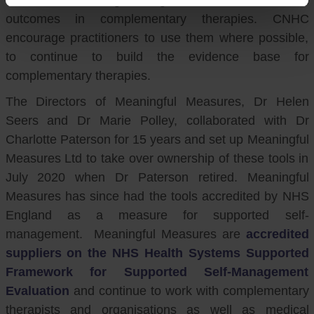
outcomes in complementary therapies. CNHC
encourage practitioners to use them where possible,
to continue to build the evidence base for
complementary therapies.
The Directors of Meaningful Measures, Dr Helen
Seers and Dr Marie Polley, collaborated with Dr
Charlotte Paterson for 15 years and set up Meaningful
Measures Ltd to take over ownership of these tools in
July 2020 when Dr Paterson retired. Meaningful
Measures has since had the tools accredited by NHS
England as a measure for supported self-
management. Meaningful Measures are
accredited
suppliers on the NHS Health Systems Supported
Framework for Supported Self-Management
Evaluation
and continue to work with complementary
therapists and organisations as well as medical