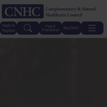
Apply to
Find A
MyCNHC
Practitioner
Register