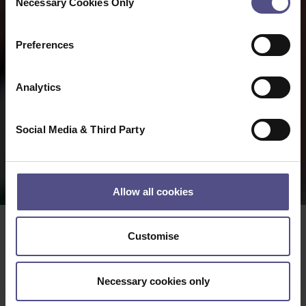
Necessary Cookies Only
Selection
Preferences
Analytics
Social Media & Third Party
Allow all cookies
Customise
Date:
23 04 2025
Meaningful Measures Ltd
license two tools
Necessary cookies only
®
®
MYMOP
and MYCaW
that many practitioners have
found useful for gathering individualised data on