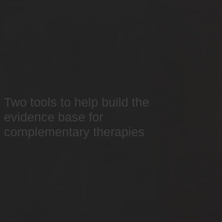
Two tools to help build the
evidence base for
complementary therapies