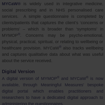
MYCaW®
is widely used in integrative medicine,
social prescribing and in NHS personalised care
services. A simple questionnaire is completed by
clients/patients that captures the client’s ‘concerns or
problems’ – which is broader than ‘symptoms’ in
®
MYMOP
. Concerns may be psycho-emotional,
physical, practical, spiritual, or relating to wellbeing or
®
healthcare provision. MYCaW
also tracks wellbeing
and captures qualitative data about what was useful
about the service received.
Digital Version
®
®
A digital version of MYMOP
and MYCaW
is now
available, through Meaningful Measures' bespoke
digital portal which enables practitioners and
researchers to have a dedicated digital approach to
administering the questionnaires.