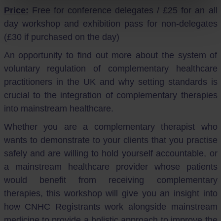
Price:
Free for conference delegates / £25 for an all
day workshop and exhibition pass for non-delegates
(£30 if purchased on the day)
An opportunity to find out more about the system of
voluntary regulation of complementary healthcare
practitioners in the UK and why setting standards is
crucial to the integration of complementary therapies
into mainstream healthcare.
Whether you are a complementary therapist who
wants to demonstrate to your clients that you practise
safely and are willing to hold yourself accountable, or
a mainstream healthcare provider whose patients
would benefit from receiving complementary
therapies, this workshop will give you an insight into
how CNHC Registrants work alongside mainstream
medicine to provide a holistic approach to improve the