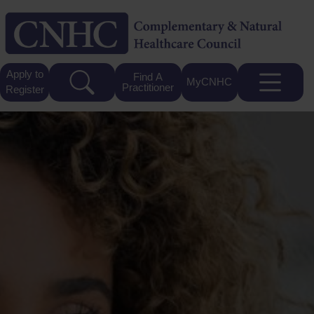
Apply to
Find A
MyCNHC
Practitioner
Register