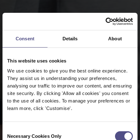
Consent
Details
About
This website uses cookies
We use cookies to give you the best online experience.
They assist us in understanding your preferences,
analysing our traffic to improve our content, and ensuring
site security. By clicking 'Allow all cookies' you consent
to the use of all cookies. To manage your preferences or
learn more, click 'Customise'.
Consent
Necessary Cookies Only
Selection