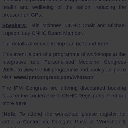
health and wellbeing of the nation, reducing the
pressure on GPs.
Speakers:
Iain Mcinnes, CNHC Chair and Michael
Lupson, Lay CNHC Board Member.
Full details of our workshop can be found
here
.
This event is part of a programme of workshops at the
Integrative and Personalised Medicine Congress
2026. To view the full programme and book your place
visit:
www.ipmcongress.com/whatson
The IPM Congress are offering discounted booking
fees for the conference to CNHC Registrants. Find out
more
here
.
[
Note
: To attend the workshop, please register for
either a 'Conference Delegate Pass' or 'Workshop &