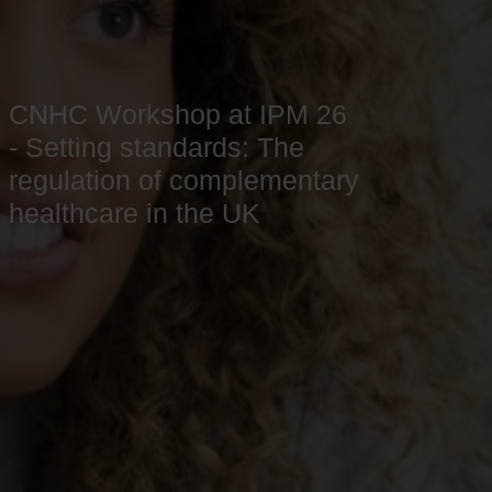
CNHC Workshop at IPM 26
- Setting standards: The
regulation of complementary
healthcare in the UK