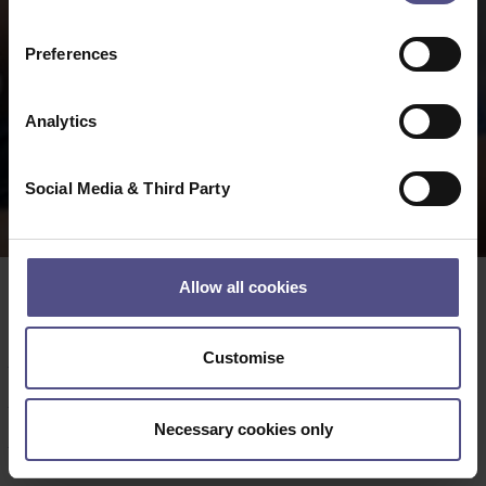
Preferences
Analytics
Social Media & Third Party
Allow all cookies
Date:
02 04 2026
Customise
Date:
Thursday 18 June 2026
Time
:
10.30am to 11am
Necessary cookies only
Venue:
Rutherford Room, QEII Conference Centre,
Westminster, London SW1P 3EE