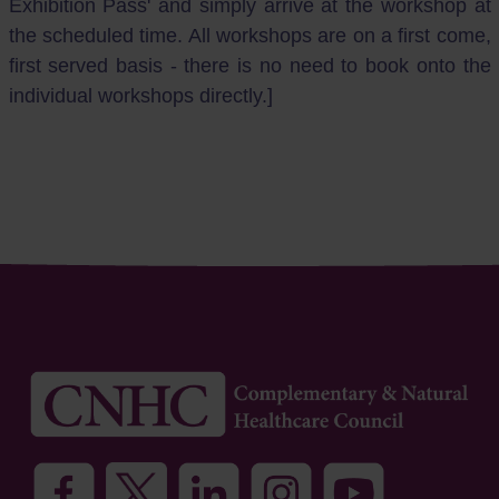
Exhibition Pass' and simply arrive at the workshop at
the scheduled time. All workshops are on a first come,
first served basis - there is no need to book onto the
individual workshops directly.]