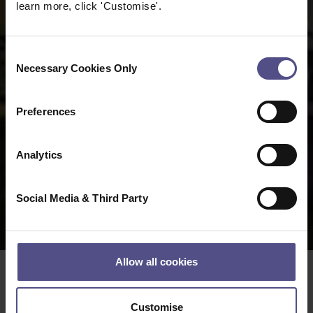
learn more, click 'Customise'.
Consent
Necessary Cookies Only
Selection
Preferences
Analytics
Social Media & Third Party
Allow all cookies
Date:
17 08 2022
Customise