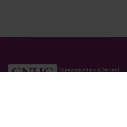
Newsletter