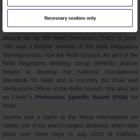
CNHC would like to thank CNHC Registrant and Reiki
Practitioner, Jeanne Long, for all her hard work in
helping to promote CNHC to the public at an event in
Necessary cookies only
July.
Jeanne set up The Reiki Connection (TRC) in 2004.
TRC was a founder member of the Reiki Regulatory
Working Group
,
now the Reiki Council. As part of the
Reiki Regulatory Working Group (RRWG) Jeanne
helped to develop the National Occupational
Standards for Reiki and is currently the Chair and
Verifications Officer at the Reiki Council. She also sits
on CNHC’s
Profession Specific Board (PSB)
for
Reiki
.
Jeanne had a stand at the Royal International Air
Tattoo, one of the world’s largest airshows, which took
place over three days in July 2022 at Fairford
,