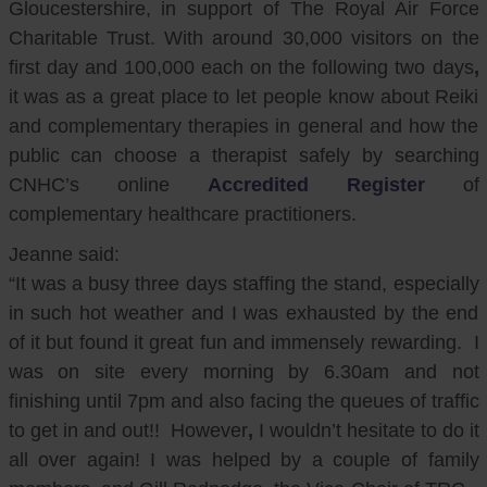
Gloucestershire, in support of The Royal Air Force
Charitable Trust. With around 30,000 visitors on the
first day and 100,000 each on the following two days
,
it was as a great place to let people know about Reiki
and complementary therapies in general and how the
public can choose a therapist safely by searching
CNHC’s online
Accredited Register
of
complementary healthcare practitioners.
Jeanne said:
“It was a busy three days staffing the stand, especially
in such hot weather and I was exhausted by the end
of it but found it great fun and immensely rewarding. I
was on site every morning by 6.30am and not
finishing until 7pm and also facing the queues of traffic
to get in and out!! However
,
I wouldn’t hesitate to do it
all over again! I was helped by a couple of family