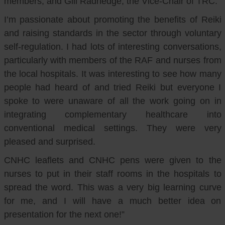
members, and Gill Radnedge, the Vice-Chair of TRC.
I’m passionate about promoting the benefits of Reiki
and raising standards in the sector through voluntary
self-regulation. I had lots of interesting conversations,
particularly with members of the RAF and nurses from
the local hospitals. It was interesting to see how many
people had heard of and tried Reiki but everyone I
spoke to were unaware of all the work going on in
integrating complementary healthcare into
conventional medical settings. They were very
pleased and surprised.
CNHC leaflets and CNHC pens were given to the
nurses to put in their staff rooms in the hospitals to
spread the word. This was a very big learning curve
for me, and I will have a much better idea on
presentation for the next one!”