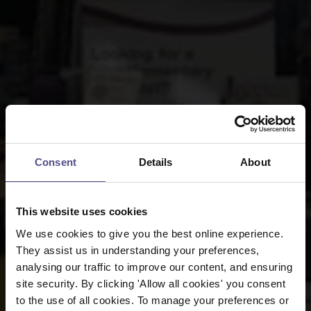
Consent
Details
About
This website uses cookies
We use cookies to give you the best online experience.
They assist us in understanding your preferences,
analysing our traffic to improve our content, and ensuring
site security. By clicking 'Allow all cookies' you consent
to the use of all cookies. To manage your preferences or