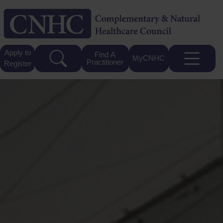
Apply to
Find A
MyCNHC
Practitioner
Register