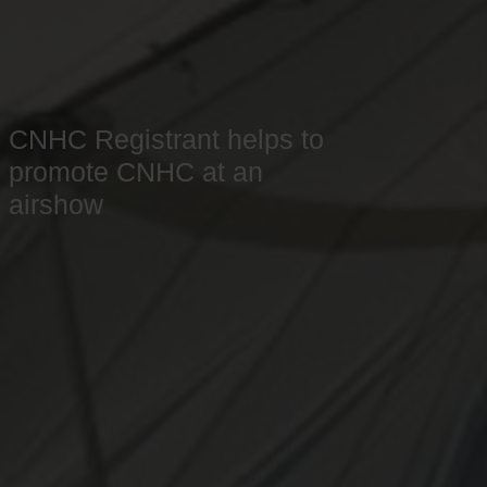
CNHC Registrant helps to
promote CNHC at an
airshow